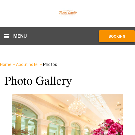
MENU
BOOKING
Home
–
About hotel
–
Photos
Photo Gallery