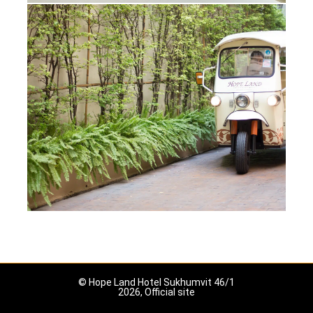
© Hope Land Hotel Sukhumvit 46/1
2026, Official site