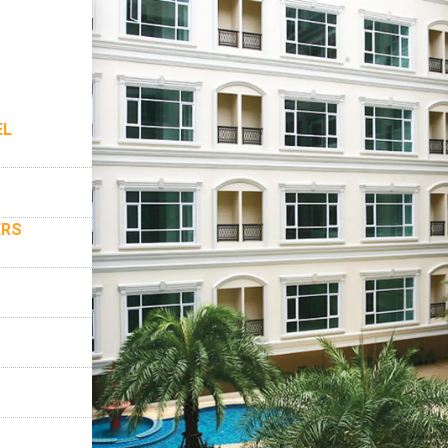
EL
ERS
S