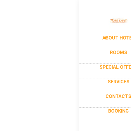
ABOUT HOT
ROOMS
SPECIAL OFF
SERVICES
CONTACT
BOOKING