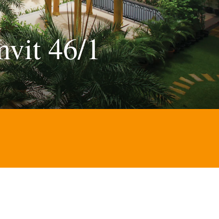
vit 46/1