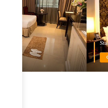
win Room
St
E