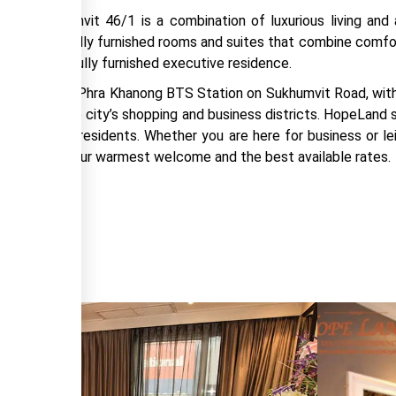
tel Sukhumvit 46/1 is a combination of luxurious living and a
offer 231 fully furnished rooms and suites that combine comfor
nity in the fully furnished executive residence.
 steps from Phra Khanong BTS Station on Sukhumvit Road, with 
ly explore the city’s shopping and business districts. HopeLand
the executive residents. Whether you are here for business or l
h us to enjoy our warmest welcome and the best available rates.
RICE