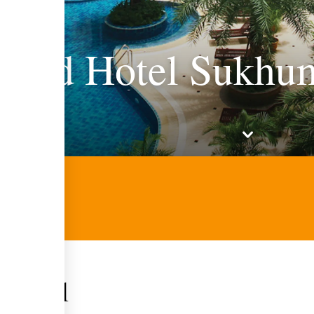
Land Hotel Sukhum
 hotel