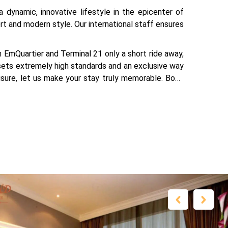
 dynamic, innovative lifestyle in the epicenter of
t and modern style. Our international staff ensures
EmQuartier and Terminal 21 only a short ride away,
 sets extremely high standards and an exclusive way
eisure, let us make your stay truly memorable. Book