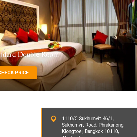
andard Double Room
CHECK PRICE
1110/5 Sukhumvit 46/1,
Sukhumvit Road, Phrakanong,
Klongtoei, Bangkok 10110,